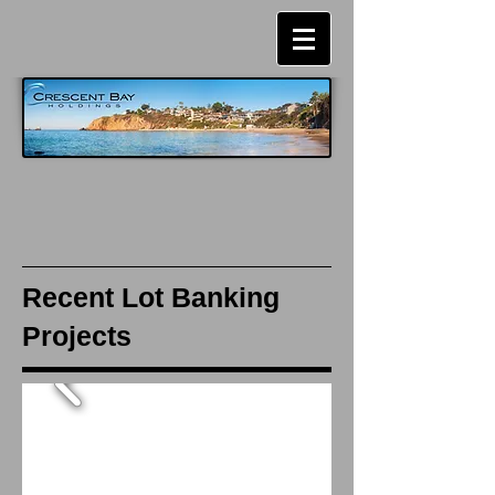
Recent Lot Banking
Projects